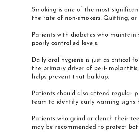
Smoking is one of the most significan
the rate of non-smokers. Quitting, o
Patients with diabetes who maintain s
poorly controlled levels.
Daily oral hygiene is just as critical
the primary driver of peri-implantitis
helps prevent that buildup.
Patients should also attend regular p
team to identify early warning signs
Patients who grind or clench their te
may be recommended to protect both 