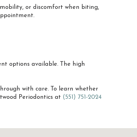
mobility, or discomfort when biting,
appointment.
nt options available. The high
through with care. To learn whether
estwood Periodontics at
(551) 751-2024