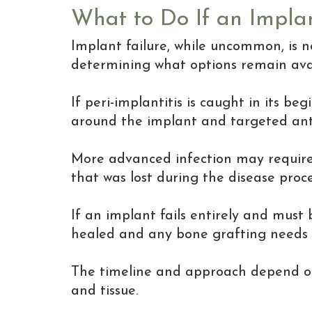
What to Do If an Implan
Implant failure, while uncommon, is n
determining what options remain avai
If peri-implantitis is caught in its b
around the implant and targeted anti
More advanced infection may require 
that was lost during the disease proce
If an implant fails entirely and must
healed and any bone grafting needs
The timeline and approach depend on 
and tissue.