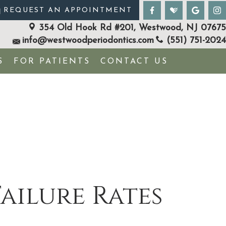
REQUEST AN APPOINTMENT
354 Old Hook Rd #201, Westwood, NJ 07675
info@westwoodperiodontics.com
(551) 751-2024
S
FOR PATIENTS
CONTACT US
ailure Rates