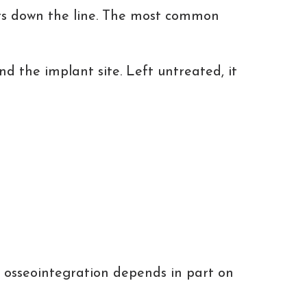
ars down the line. The most common
nd the implant site. Left untreated, it
t
of osseointegration depends in part on