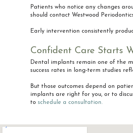
Patients who notice any changes aroun
should contact Westwood Periodontic
Early intervention consistently prod
Confident Care Starts 
Dental implants remain one of the mo
success rates in long-term studies re
But those outcomes depend on patient 
implants are right for you, or to dis
to
schedule a consultation.