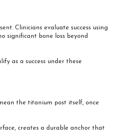
sent. Clinicians evaluate success using
 no significant bone loss beyond
lify as a success under these
mean the titanium post itself, once
urface, creates a durable anchor that