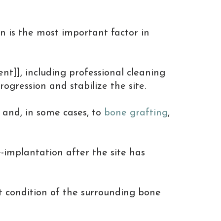
on is the most important factor in
ent]], including professional cleaning
gression and stabilize the site.
 and, in some cases, to
bone grafting
,
-implantation after the site has
t condition of the surrounding bone