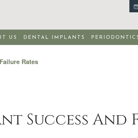
UT US
DENTAL IMPLANTS
PERIODONTIC
Failure Rates
nt Success And F