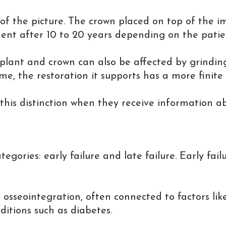
 the picture. The crown placed on top of the imp
 after 10 to 20 years depending on the patient'
lant and crown can also be affected by grinding 
ime, the restoration it supports has a more finite 
this distinction when they receive information a
tegories: early failure and late failure. Early fail
 osseointegration, often connected to factors like 
ditions such as diabetes.