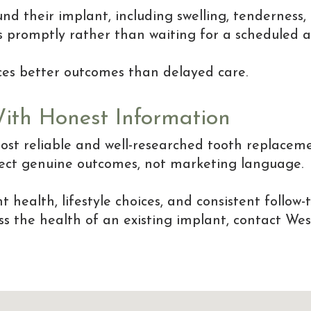
d their implant, including swelling, tenderness, 
s promptly rather than waiting for a scheduled 
uces better outcomes than delayed care.
With Honest Information
st reliable and well-researched tooth replaceme
flect genuine outcomes, not marketing language.
health, lifestyle choices, and consistent follow-
cuss the health of an existing implant, contact W