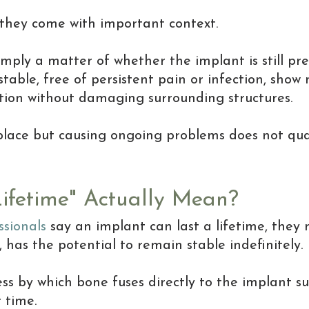
they come with important context.
simply a matter of whether the implant is still pre
 stable, free of persistent pain or infection, show
ction without damaging surrounding structures.
n place but causing ongoing problems does not qua
ifetime" Actually Mean?
ssionals
say an implant can last a lifetime, they 
 has the potential to remain stable indefinitely.
ess by which bone fuses directly to the implant s
 time.