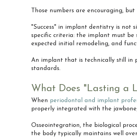
Those numbers are encouraging, but 
"Success" in implant dentistry is not 
specific criteria: the implant must be
expected initial remodeling, and fun
An implant that is technically still i
standards.
What Does "Lasting a L
When
periodontal and implant profe
properly integrated with the jawbone,
Osseointegration, the biological proc
the body typically maintains well over