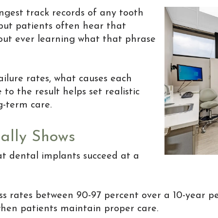
ngest track records of any tooth
but patients often hear that
hout ever learning what that phrase
ilure rates, what causes each
o the result helps set realistic
g-term care.
ally Shows
hat dental implants succeed at a
s rates between 90-97 percent over a 10-year pe
hen patients maintain proper care.