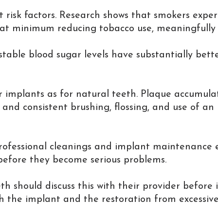
t risk factors. Research shows that smokers exper
r at minimum reducing tobacco use, meaningfully
table blood sugar levels have substantially bette
 for implants as for natural teeth. Plaque accumu
, and consistent brushing, flossing, and use of an
rofessional cleanings and implant maintenance ev
 before they become serious problems.
eth should discuss this with their provider befor
the implant and the restoration from excessive