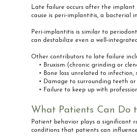
Late failure occurs after the implan
cause is peri-implantitis, a bacterial 
Peri-implantitis is similar to periodo
can destabilize even a well-integrate
Other contributors to late failure incl
•
Bruxism (chronic grinding or clen
•
Bone loss unrelated to infection
•
Damage to surrounding teeth or 
•
Failure to keep up with profess
What Patients Can Do to
Patient behavior plays a significant 
conditions that patients can influen