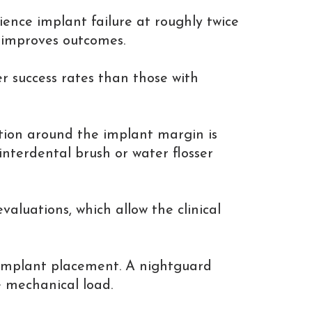
ience implant failure at roughly twice
 improves outcomes.
r success rates than those with
lation around the implant margin is
 interdental brush or water flosser
aluations, which allow the clinical
e implant placement. A nightguard
 mechanical load.