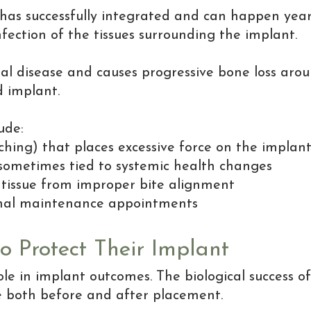
t has successfully integrated and can happen ye
infection of the tissues surrounding the implant.
ntal disease and causes progressive bone loss arou
d implant.
ude:
ching) that places excessive force on the implan
, sometimes tied to systemic health changes
tissue from improper bite alignment
ional maintenance appointments
 Protect Their Implant
role in implant outcomes. The biological success 
ce both before and after placement.