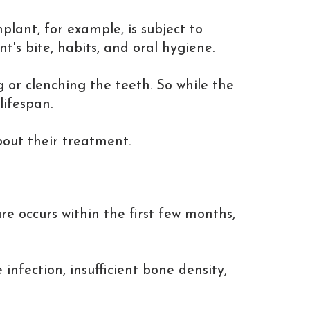
lant, for example, is subject to
s bite, habits, and oral hygiene.
or clenching the teeth. So while the
lifespan.
bout their treatment.
ure occurs within the first few months,
infection, insufficient bone density,