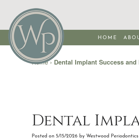
HOME
ABO
Home
›
Dental Implant Success and 
Dental Impla
Posted on 5/15/2026 by Westwood Periodontics