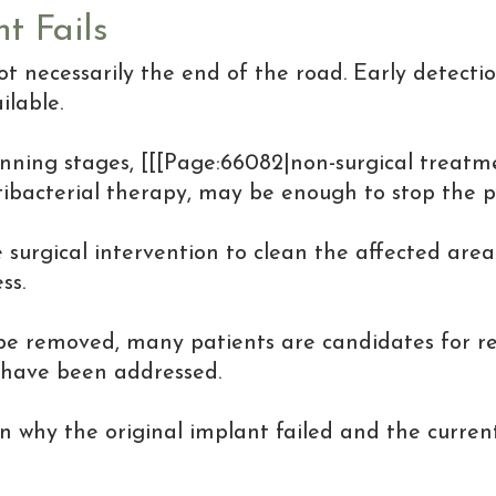
t Fails
ot necessarily the end of the road. Early detecti
lable.
eginning stages, [[[Page:66082|non-surgical treatm
bacterial therapy, may be enough to stop the pro
surgical intervention to clean the affected area
ss.
 be removed, many patients are candidates for re
 have been addressed.
why the original implant failed and the curren