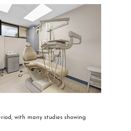
riod, with many studies showing