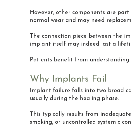
However, other components are part of
normal wear and may need replacement
The connection piece between the imp
implant itself may indeed last a lifet
Patients benefit from understanding 
Why Implants Fail
Implant failure falls into two broad ca
usually during the healing phase.
This typically results from inadequate
smoking, or uncontrolled systemic con