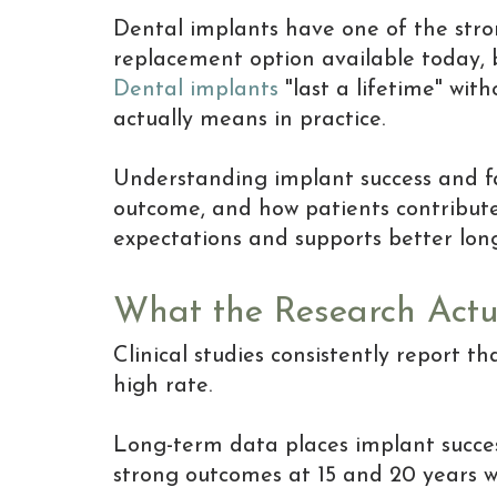
Dental implants have one of the stro
replacement option available today, 
Dental implants
"last a lifetime" wit
actually means in practice.
Understanding implant success and fa
outcome, and how patients contribute t
expectations and supports better lon
What the Research Actu
Clinical studies consistently report t
high rate.
Long-term data places implant succes
strong outcomes at 15 and 20 years w