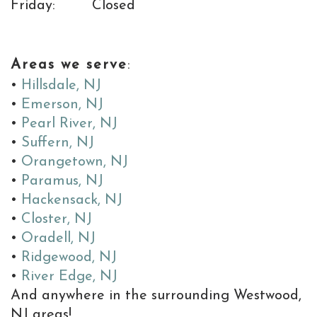
is
Friday:
Closed
the
MD
Areas we serve
:
of
•
Hillsdale, NJ
•
Emerson, NJ
Implants
•
Pearl River, NJ
•
Suffern, NJ
•
Orangetown, NJ
•
Paramus, NJ
•
Hackensack, NJ
•
Closter, NJ
•
Oradell, NJ
•
Ridgewood, NJ
•
River Edge, NJ
And anywhere in the surrounding Westwood,
NJ areas!