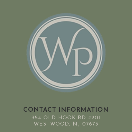
CONTACT INFORMATION
354 OLD HOOK RD #201
WESTWOOD, NJ 07675