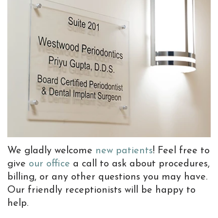
Team
Implants
Bone
Information
Referrals
Why
Implant
Grafting
New
Choose
Supported
Gum
Patient
a
Prostheses
Graft
Forms
Periodontist?
Dental
Preventive
Patient
Advanced
Implant
Dentistry
Testimonials
Dental
FAQ
TMJ
Blog
Technology
Tooth
Treatments
We gladly welcome
new patients
! Feel free to
Extractions
with
give
our office
a call to ask about procedures,
billing, or any other questions you may have.
Sedation
Botox
Our friendly receptionists will be happy to
Dentistry
help.