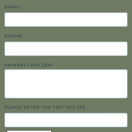
EMAIL:*
PHONE:
PRIMARY CONCERN:*
PLEASE ENTER THE TEXT YOU SEE: