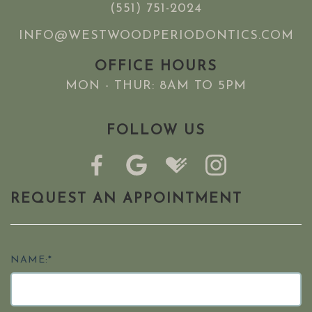
(551) 751-2024
INFO@WESTWOODPERIODONTICS.COM
OFFICE HOURS
MON - THUR: 8AM TO 5PM
FOLLOW US
REQUEST AN APPOINTMENT
NAME:*