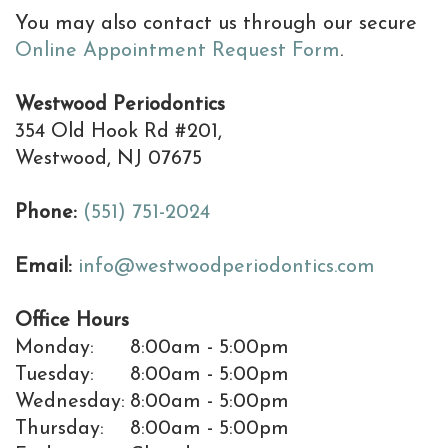
Resolving
You may also contact us through our secure
Dental
Online Appointment Request Form
.
Implant
Westwood Periodontics
Complications
354 Old Hook Rd #201,
Westwood, NJ 07675
Dental
Implant
Phone:
(551) 751-2024
Help
Email:
info@westwoodperiodontics.com
Center
Office Hours
Why
Monday:
8:00am - 5:00pm
a
Tuesday:
8:00am - 5:00pm
Wednesday:
8:00am - 5:00pm
Periodontist
Thursday:
8:00am - 5:00pm