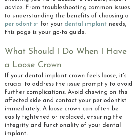
Resolving
advice. From troubleshooting common issues
Dental
to understanding the benefits of choosing a
periodontist
for your
dental implant
needs,
Implant
this page is your go-to guide.
Complications
What Should I Do When I Have
Dental
Implant
a Loose Crown
Help
If your dental implant crown feels loose, it's
crucial to address the issue promptly to avoid
Center
further complications. Avoid chewing on the
Why
affected side and contact your periodontist
immediately. A loose crown can often be
a
easily tightened or replaced, ensuring the
Periodontist
integrity and functionality of your dental
implant.