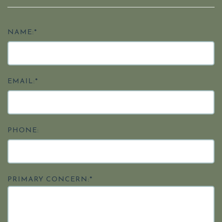
NAME:*
EMAIL:*
PHONE:
PRIMARY CONCERN:*