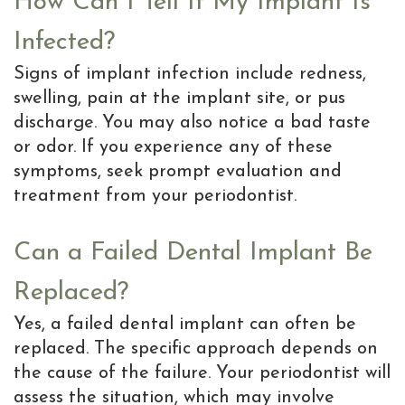
How Can I Tell If My Implant Is
Infected?
Signs of implant infection include redness,
swelling, pain at the implant site, or pus
discharge. You may also notice a bad taste
or odor. If you experience any of these
symptoms, seek prompt evaluation and
treatment from your periodontist.
Can a Failed Dental Implant Be
Replaced?
Yes, a failed dental implant can often be
replaced. The specific approach depends on
the cause of the failure. Your periodontist will
assess the situation, which may involve