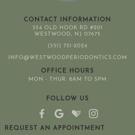
CONTACT INFORMATION
354 OLD HOOK RD #201
WESTWOOD, NJ 07675
(551) 751-2024
INFO@WESTWOODPERIODONTICS.COM
OFFICE HOURS
MON - THUR: 8AM TO 5PM
FOLLOW US
REQUEST AN APPOINTMENT