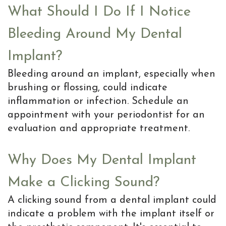
What Should I Do If I Notice
Bleeding Around My Dental
Implant?
Bleeding around an implant, especially when
brushing or flossing, could indicate
inflammation or infection. Schedule an
appointment with your periodontist for an
evaluation and appropriate treatment.
Why Does My Dental Implant
Make a Clicking Sound?
A clicking sound from a dental implant could
indicate a problem with the implant itself or