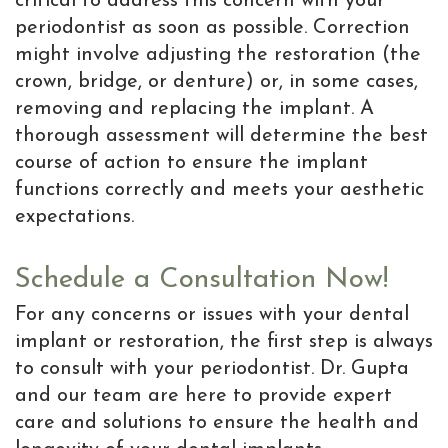
critical to address this concern with your
periodontist as soon as possible. Correction
might involve adjusting the restoration (the
crown, bridge, or denture) or, in some cases,
removing and replacing the implant. A
thorough assessment will determine the best
course of action to ensure the implant
functions correctly and meets your aesthetic
expectations.
Schedule a Consultation Now!
For any concerns or issues with your dental
implant or restoration, the first step is always
to consult with your periodontist. Dr. Gupta
and our team are here to provide expert
care and solutions to ensure the health and