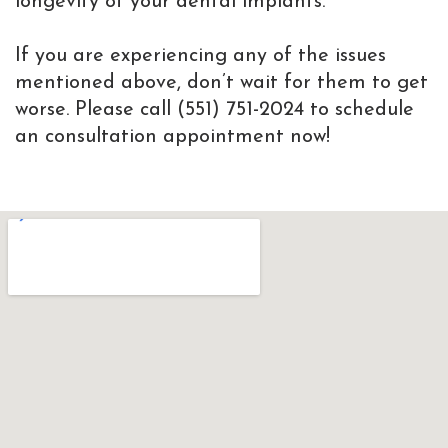
longevity of your dental implants.
If you are experiencing any of the issues
mentioned above, don’t wait for them to get
worse. Please call (551) 751-2024 to schedule
an consultation appointment now!