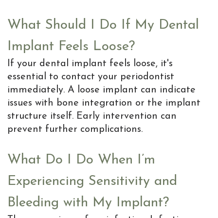
is
the
What Should I Do If My Dental
MD
Implant Feels Loose?
of
If your dental implant feels loose, it's
essential to contact your periodontist
Implants
immediately. A loose implant can indicate
issues with bone integration or the implant
structure itself. Early intervention can
prevent further complications.
What Do I Do When I’m
Experiencing Sensitivity and
Bleeding with My Implant?