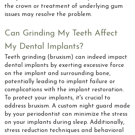
the crown or treatment of underlying gum
issues may resolve the problem.
Can Grinding My Teeth Affect
My Dental Implants?
Teeth grinding (bruxism) can indeed impact
dental implants by exerting excessive force
on the implant and surrounding bone,
potentially leading to implant failure or
complications with the implant restoration.
To protect your implants, it's crucial to
address bruxism. A custom night guard made
by your periodontist can minimize the stress
on your implants during sleep. Additionally,
stress reduction techniques and behavioral