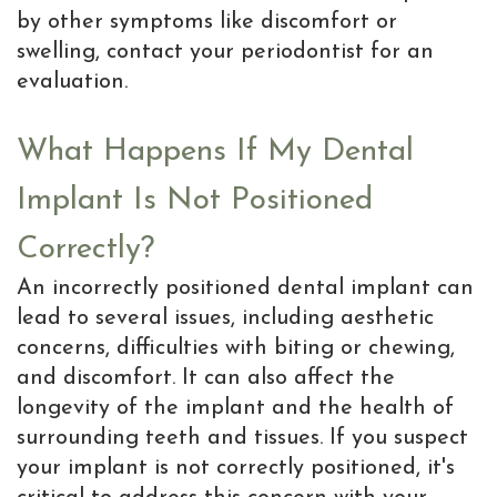
by other symptoms like discomfort or
swelling, contact your periodontist for an
evaluation.
What Happens If My Dental
Implant Is Not Positioned
Correctly?
An incorrectly positioned dental implant can
lead to several issues, including aesthetic
concerns, difficulties with biting or chewing,
and discomfort. It can also affect the
longevity of the implant and the health of
surrounding teeth and tissues. If you suspect
your implant is not correctly positioned, it's