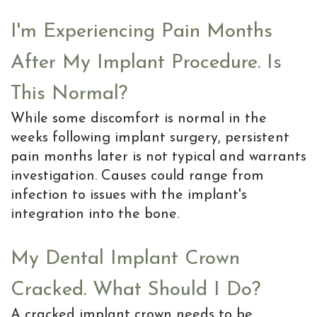
I'm Experiencing Pain Months
After My Implant Procedure. Is
This Normal?
While some discomfort is normal in the
weeks following implant surgery, persistent
pain months later is not typical and warrants
investigation. Causes could range from
infection to issues with the implant's
integration into the bone.
My Dental Implant Crown
Cracked. What Should I Do?
A cracked implant crown needs to be