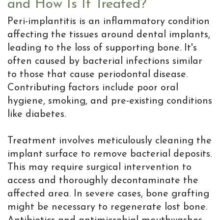
and How Is It Treated?
Peri-implantitis is an inflammatory condition
affecting the tissues around dental implants,
leading to the loss of supporting bone. It's
often caused by bacterial infections similar
to those that cause periodontal disease.
Contributing factors include poor oral
hygiene, smoking, and pre-existing conditions
like diabetes.
Treatment involves meticulously cleaning the
implant surface to remove bacterial deposits.
This may require surgical intervention to
access and thoroughly decontaminate the
affected area. In severe cases, bone grafting
might be necessary to regenerate lost bone.