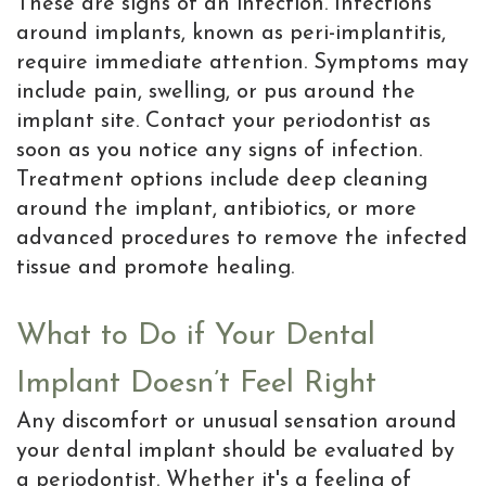
These are signs of an infection. Infections
around implants, known as peri-implantitis,
require immediate attention. Symptoms may
include pain, swelling, or pus around the
implant site. Contact your periodontist as
soon as you notice any signs of infection.
Treatment options include deep cleaning
around the implant, antibiotics, or more
advanced procedures to remove the infected
tissue and promote healing.
What to Do if Your Dental
Implant Doesn’t Feel Right
Any discomfort or unusual sensation around
your dental implant should be evaluated by
a periodontist. Whether it's a feeling of