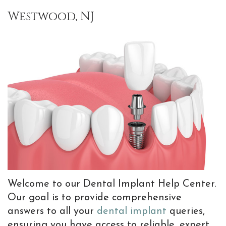
Team
Implants
Bone
Information
Referrals
Westwood, NJ
Why
Implant
Grafting
New
Choose
Supported
Gum
Patient
a
Prostheses
Graft
Forms
Periodontist?
Dental
Preventive
Patient
Advanced
Implant
Dentistry
Testimonials
Dental
FAQ
TMJ
Blog
Technology
Tooth
Treatments
Extractions
with
Welcome to our Dental Implant Help Center.
Sedation
Botox
Our goal is to provide comprehensive
Dentistry
answers to all your
dental implant
queries,
ensuring you have access to reliable, expert