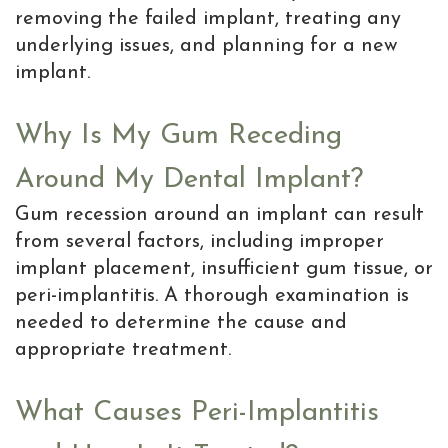
removing the failed implant, treating any
underlying issues, and planning for a new
implant.
Why Is My Gum Receding
Around My Dental Implant?
Gum recession around an implant can result
from several factors, including improper
implant placement, insufficient gum tissue, or
peri-implantitis. A thorough examination is
needed to determine the cause and
appropriate treatment.
What Causes Peri-Implantitis