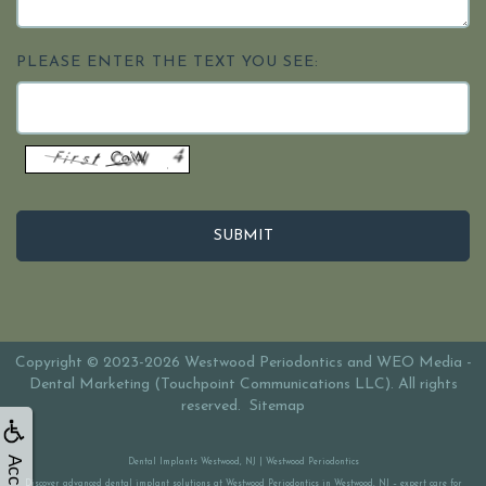
PLEASE ENTER THE TEXT YOU SEE:
Copyright © 2023-2026
Westwood Periodontics
and
WEO Media -
Dental Marketing
(Touchpoint Communications LLC). All rights
reserved.
Sitemap
Dental Implants Westwood, NJ | Westwood Periodontics
Discover advanced dental implant solutions at Westwood Periodontics in Westwood, NJ – expert care for