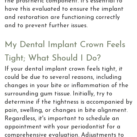
the prosthetic component. It's essential to
have this evaluated to ensure the implant
and restoration are functioning correctly
and to prevent further issues.
My Dental Implant Crown Feels
Tight; What Should I Do?
If your dental implant crown feels tight, it
could be due to several reasons, including
changes in your bite or inflammation of the
surrounding gum tissue. Initially, try to
determine if the tightness is accompanied by
pain, swelling, or changes in bite alignment.
Regardless, it's important to schedule an
appointment with your periodontist for a
comprehensive evaluation. Adjustments to