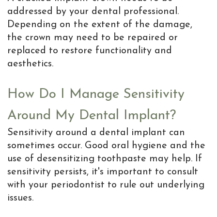
addressed by your dental professional.
Depending on the extent of the damage,
the crown may need to be repaired or
replaced to restore functionality and
aesthetics.
How Do I Manage Sensitivity
Around My Dental Implant?
Sensitivity around a dental implant can
sometimes occur. Good oral hygiene and the
use of desensitizing toothpaste may help. If
sensitivity persists, it's important to consult
with your periodontist to rule out underlying
issues.