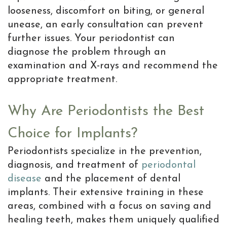
looseness, discomfort on biting, or general
unease, an early consultation can prevent
further issues. Your periodontist can
diagnose the problem through an
examination and X-rays and recommend the
appropriate treatment.
Why Are Periodontists the Best
Choice for Implants?
Periodontists specialize in the prevention,
diagnosis, and treatment of
periodontal
disease
and the placement of dental
implants. Their extensive training in these
areas, combined with a focus on saving and
healing teeth, makes them uniquely qualified