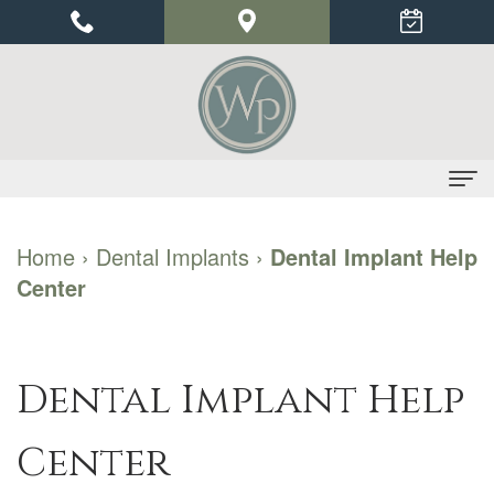
Home
Home
›
Dental Implants
›
Dental Implant Help
Center
About Us
Dr.
Dental Implants
Priyu
Benefits
Periodontics
Dental Implant Help
Gupta
of
Gum
For Patients
Center
Our
Dental
Disease
Financial
Contact Us