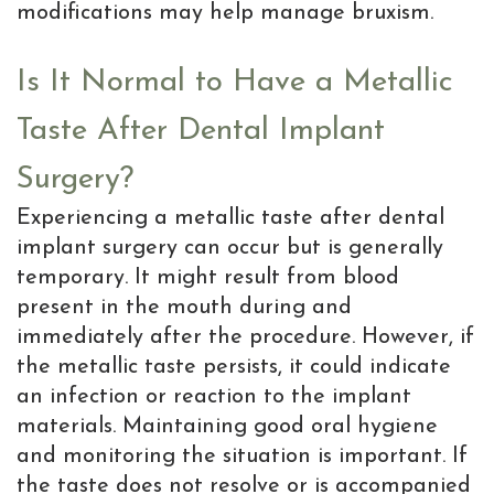
modifications may help manage bruxism.
Is It Normal to Have a Metallic
Taste After Dental Implant
Surgery?
Experiencing a metallic taste after dental
implant surgery can occur but is generally
temporary. It might result from blood
present in the mouth during and
immediately after the procedure. However, if
the metallic taste persists, it could indicate
an infection or reaction to the implant
materials. Maintaining good oral hygiene
and monitoring the situation is important. If
the taste does not resolve or is accompanied