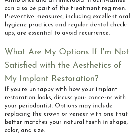
Antibiotics and antimicrobial mouthwashes
can also be part of the treatment regimen.
Preventive measures, including excellent oral
hygiene practices and regular dental check-
ups, are essential to avoid recurrence.
What Are My Options If I'm Not
Satisfied with the Aesthetics of
My Implant Restoration?
If you're unhappy with how your implant
restoration looks, discuss your concerns with
your periodontist. Options may include
replacing the crown or veneer with one that
better matches your natural teeth in shape,
color, and size.