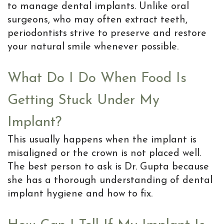
to manage dental implants. Unlike oral
surgeons, who may often extract teeth,
periodontists strive to preserve and restore
your natural smile whenever possible.
What Do I Do When Food Is
Getting Stuck Under My
Implant?
This usually happens when the implant is
misaligned or the crown is not placed well.
The best person to ask is Dr. Gupta because
she has a thorough understanding of dental
implant hygiene and how to fix.