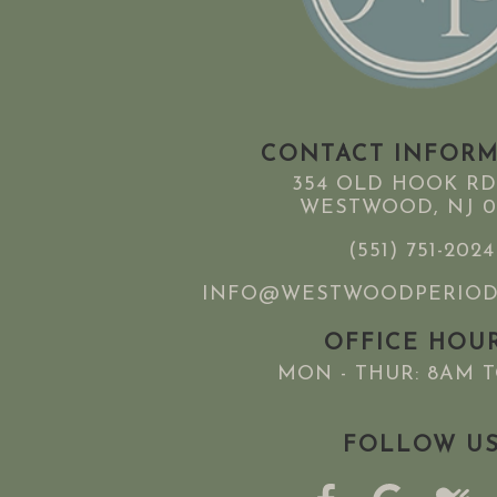
CONTACT INFOR
354 OLD HOOK RD
WESTWOOD, NJ 0
(551) 751-2024
INFO@WESTWOODPERIOD
OFFICE HOU
MON - THUR: 8AM 
FOLLOW U