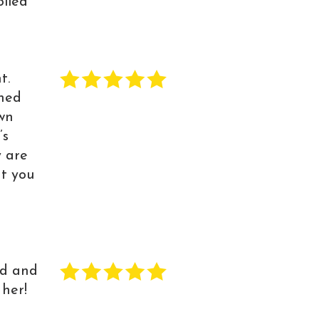
oiled
t.
ned
own
’s
y are
at you
nd and
 her!