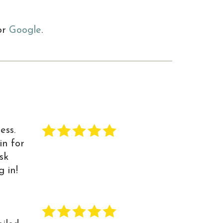
or
Google
.
ess.
in for
sk
 in!