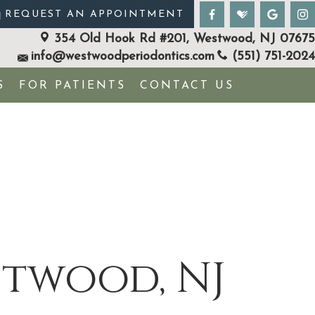
REQUEST AN APPOINTMENT
354 Old Hook Rd #201, Westwood, NJ 07675
info@westwoodperiodontics.com
(551) 751-2024
S
FOR PATIENTS
CONTACT US
stwood, NJ