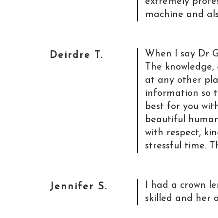
extremely profess
machine and also
When I say Dr G
Deirdre T.
The knowledge,
at any other pla
information so t
best for you wit
beautiful human
with respect, k
stressful time. 
I had a crown l
Jennifer S.
skilled and her 