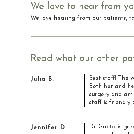
We love to hear from yo
We love hearing from our patients, 
Read what our other pat
Best staff! The 
Julia B.
Both her and he
surgery and am 
staff is friendl
Dr. Gupta is gre
Jennifer D.