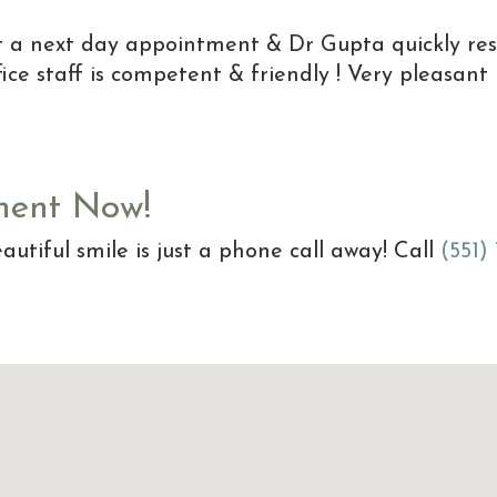
et a next day appointment & Dr Gupta quickly re
ice staff is competent & friendly ! Very pleasant
ment Now!
autiful smile is just a phone call away! Call
(551)