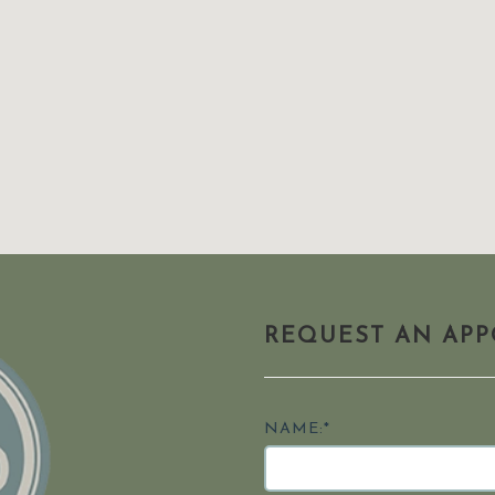
REQUEST AN AP
NAME:*