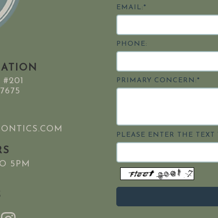
EMAIL:*
PHONE:
MATION
 #201
PRIMARY CONCERN:*
7675
ONTICS.COM
PLEASE ENTER THE TEXT 
RS
TO 5PM
S