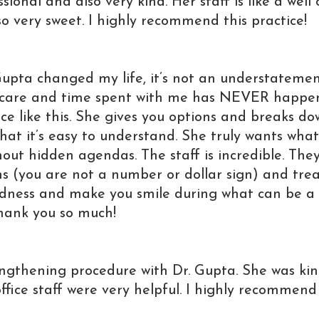
ional and also very kind. Her staff is like a well 
 very sweet. I highly recommend this practice!
upta changed my life, it’s not an understatemen
 care and time spent with me has NEVER happe
ce like this. She gives you options and breaks d
hat it’s easy to understand. She truly wants what
hout hidden agendas. The staff is incredible. The
s (you are not a number or dollar sign) and tre
indness and make you smile during what can be a
Thank you so much!
engthening procedure with Dr. Gupta. She was ki
office staff were very helpful. I highly recommend