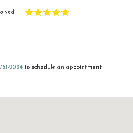
solved
 751-2024
to schedule an appointment