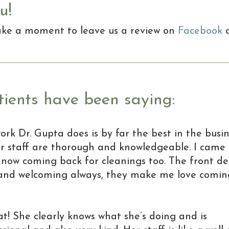
u!
take a moment to leave us a review on
Facebook
ients have been saying:
work Dr. Gupta does is by far the best in the busin
r staff are thorough and knowledgeable. I came 
now coming back for cleanings too. The front de
y and welcoming always, they make me love coming
at! She clearly knows what she’s doing and is