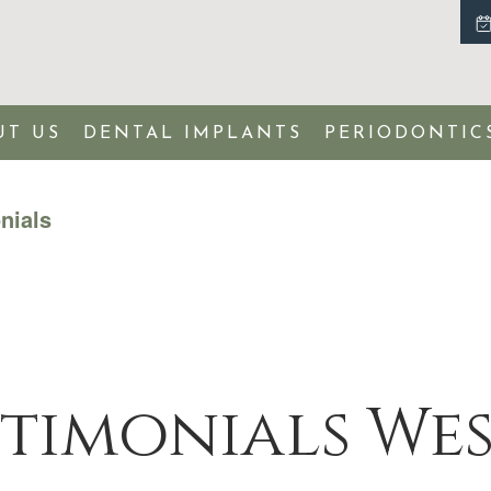
UT US
DENTAL IMPLANTS
PERIODONTIC
nials
stimonials We