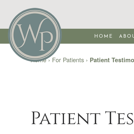
HOME
ABO
Home
›
For Patients
›
Patient Testimo
Patient Te