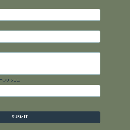
YOU SEE: