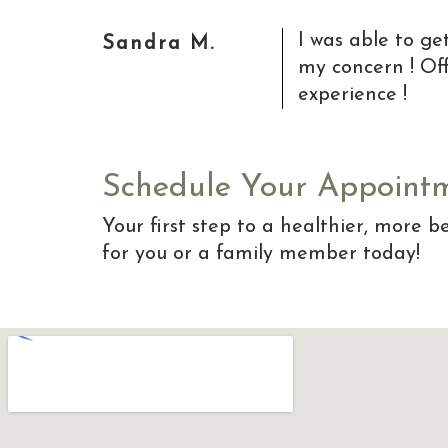
I was able to g
Sandra M.
my concern ! Off
experience !
Schedule Your Appoint
Your first step to a healthier, more be
for you or a family member today!