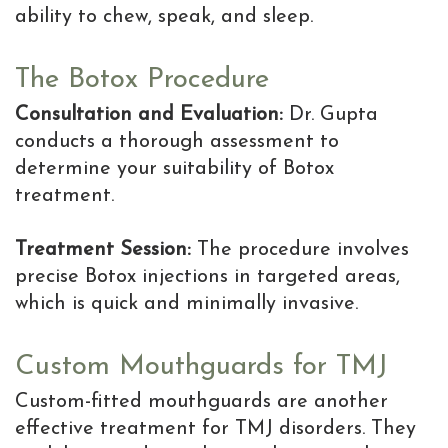
ability to chew, speak, and sleep.
The Botox Procedure
Consultation and Evaluation:
Dr. Gupta
conducts a thorough assessment to
determine your suitability of Botox
treatment.
Treatment Session:
The procedure involves
precise Botox injections in targeted areas,
which is quick and minimally invasive.
Custom Mouthguards for TMJ
Custom-fitted mouthguards are another
effective treatment for TMJ disorders. They