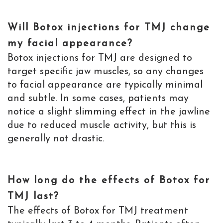
Will Botox injections for TMJ change
my facial appearance?
Botox injections for TMJ are designed to
target specific jaw muscles, so any changes
to facial appearance are typically minimal
and subtle. In some cases, patients may
notice a slight slimming effect in the jawline
due to reduced muscle activity, but this is
generally not drastic.
How long do the effects of Botox for
TMJ last?
The effects of Botox for TMJ treatment