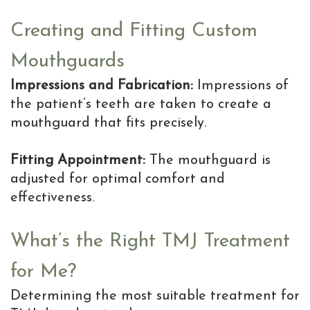
Creating and Fitting Custom
Mouthguards
Impressions and Fabrication:
Impressions of
the patient’s teeth are taken to create a
mouthguard that fits precisely.
Fitting Appointment:
The mouthguard is
adjusted for optimal comfort and
effectiveness.
What’s the Right TMJ Treatment
for Me?
Determining the most suitable treatment for