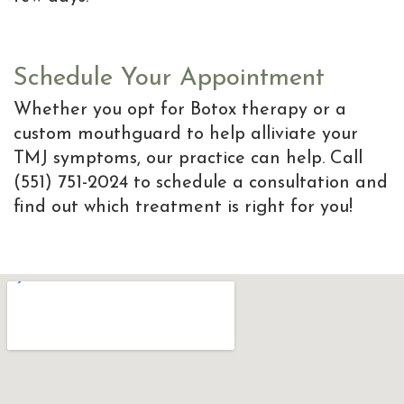
Schedule Your Appointment
Whether you opt for Botox therapy or a
custom mouthguard to help alliviate your
TMJ symptoms, our practice can help. Call
(551) 751-2024 to schedule a consultation and
find out which treatment is right for you!