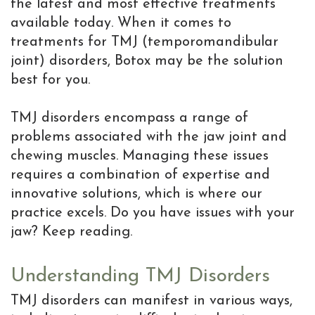
the latest and most effective treatments
Resolving
available today. When it comes to
Dental
treatments for TMJ (temporomandibular
Implant
joint) disorders, Botox may be the solution
best for you.
Complications
Dental
TMJ disorders encompass a range of
problems associated with the jaw joint and
Implant
chewing muscles. Managing these issues
Help
requires a combination of expertise and
innovative solutions, which is where our
Center
practice excels. Do you have issues with your
Why
jaw? Keep reading.
a
Understanding TMJ Disorders
Periodontist
TMJ disorders can manifest in various ways,