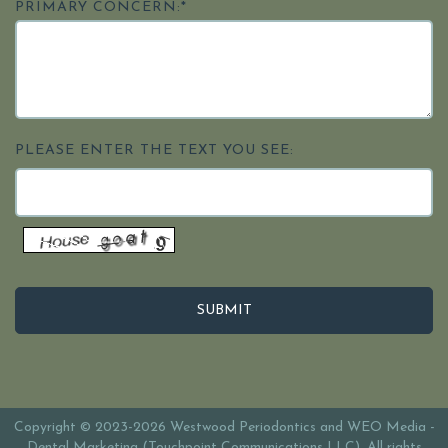
PRIMARY CONCERN:*
PLEASE ENTER THE TEXT YOU SEE:
Copyright © 2023-2026
Westwood Periodontics
and
WEO Media -
Dental Marketing
(Touchpoint Communications LLC). All rights