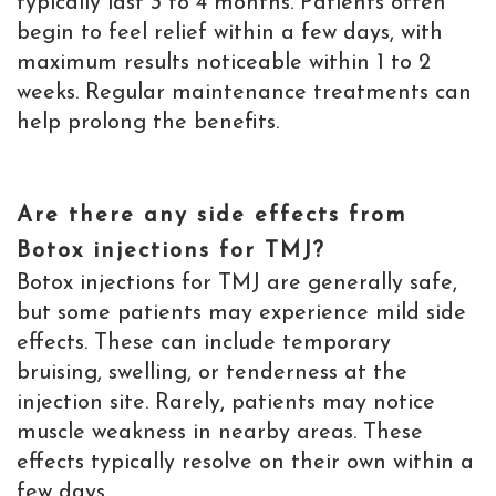
typically last 3 to 4 months. Patients often
begin to feel relief within a few days, with
maximum results noticeable within 1 to 2
weeks. Regular maintenance treatments can
help prolong the benefits.
Are there any side effects from
Botox injections for TMJ?
Botox injections for TMJ are generally safe,
but some patients may experience mild side
effects. These can include temporary
bruising, swelling, or tenderness at the
injection site. Rarely, patients may notice
muscle weakness in nearby areas. These
effects typically resolve on their own within a
few days.