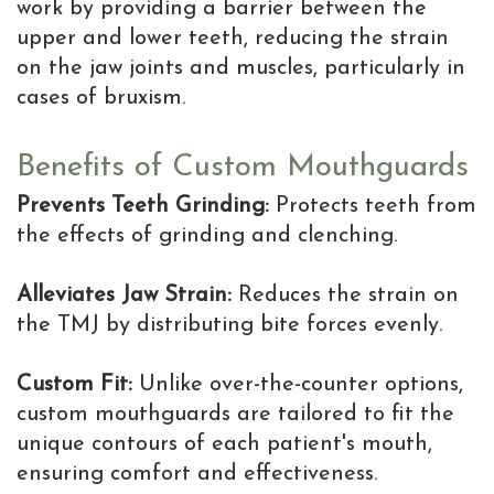
work by providing a barrier between the
upper and lower teeth, reducing the strain
on the jaw joints and muscles, particularly in
cases of bruxism.
Benefits of Custom Mouthguards
Prevents Teeth Grinding:
Protects teeth from
the effects of grinding and clenching.
Alleviates Jaw Strain:
Reduces the strain on
the TMJ by distributing bite forces evenly.
Custom Fit:
Unlike over-the-counter options,
custom mouthguards are tailored to fit the
unique contours of each patient's mouth,
ensuring comfort and effectiveness.