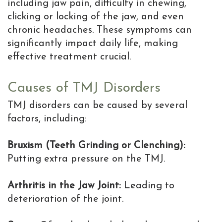
is
including jaw pain, difficulty in chewing,
clicking or locking of the jaw, and even
the
chronic headaches. These symptoms can
MD
significantly impact daily life, making
effective treatment crucial.
of
Implants
Causes of TMJ Disorders
TMJ disorders can be caused by several
factors, including:
Bruxism (Teeth Grinding or Clenching):
Putting extra pressure on the TMJ.
Arthritis in the Jaw Joint:
Leading to
deterioration of the joint.