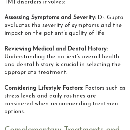
TMJ disorders involves:
Assessing Symptoms and Severity:
Dr. Gupta
evaluates the severity of symptoms and the
impact on the patient’s quality of life.
Reviewing Medical and Dental History:
Understanding the patient’s overall health
and dental history is crucial in selecting the
appropriate treatment.
Considering Lifestyle Factors:
Factors such as
stress levels and daily routines are
considered when recommending treatment
options.
Complementary Treatments and