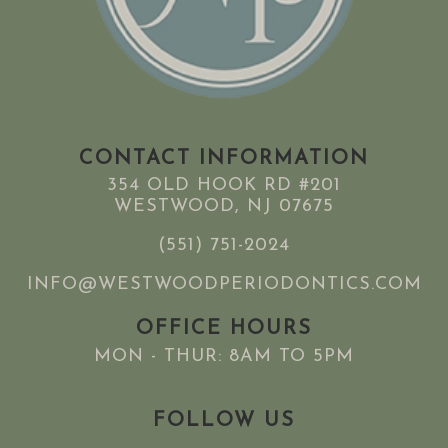
CONTACT INFORMATION
354 OLD HOOK RD #201
WESTWOOD, NJ 07675
(551) 751-2024
INFO@WESTWOODPERIODONTICS.COM
OFFICE HOURS
MON - THUR: 8AM TO 5PM
FOLLOW US