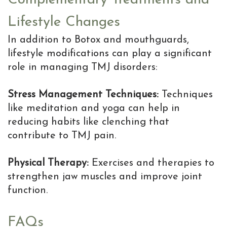
Lifestyle Changes
In addition to Botox and mouthguards,
lifestyle modifications can play a significant
role in managing TMJ disorders:
Stress Management Techniques:
Techniques
like meditation and yoga can help in
reducing habits like clenching that
contribute to TMJ pain.
Physical Therapy:
Exercises and therapies to
strengthen jaw muscles and improve joint
function.
FAQs