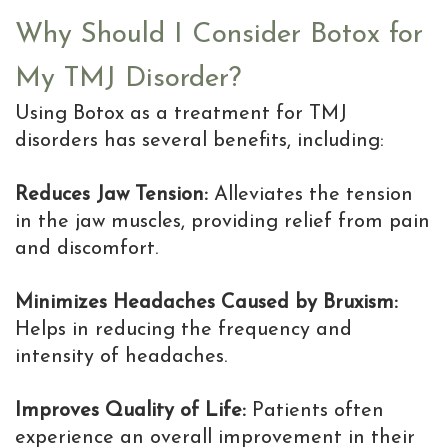
Why Should I Consider Botox for
My TMJ Disorder?
Using Botox as a treatment for TMJ
disorders has several benefits, including:
Reduces Jaw Tension:
Alleviates the tension
in the jaw muscles, providing relief from pain
and discomfort.
Minimizes Headaches Caused by Bruxism:
Helps in reducing the frequency and
intensity of headaches.
Improves Quality of Life:
Patients often
experience an overall improvement in their