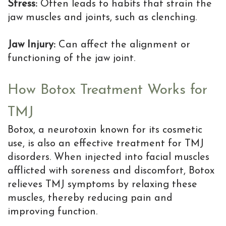
Stress:
Often leads to habits that strain the
jaw muscles and joints, such as clenching.
Jaw Injury:
Can affect the alignment or
functioning of the jaw joint.
How Botox Treatment Works for
TMJ
Botox, a neurotoxin known for its cosmetic
use, is also an effective treatment for TMJ
disorders. When injected into facial muscles
afflicted with soreness and discomfort, Botox
relieves TMJ symptoms by relaxing these
muscles, thereby reducing pain and
improving function.