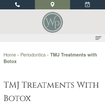
Home
Home
›
Periodontics
›
TMJ Treatments with
Botox
About Us
Dr.
Dental Implants
Priyu
Benefits
Periodontics
TMJ Treatments With
Gupta
of
Gum
For Patients
Botox
Our
Dental
Disease
Financial
Contact Us