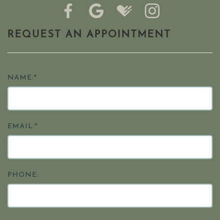
REQUEST AN APPOINTMENT
NAME:*
EMAIL:*
PHONE: