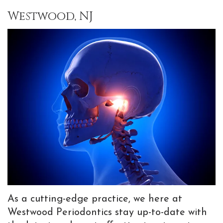
Team
Implants
Bone
Information
Referrals
Westwood, NJ
Why
Implant
Grafting
New
Choose
Supported
Gum
Patient
a
Prostheses
Graft
Forms
Periodontist?
Dental
Preventive
Patient
Advanced
Implant
Dentistry
Testimonials
Dental
FAQ
TMJ
Blog
Technology
Tooth
Treatments
Extractions
with
Sedation
Botox
As a cutting-edge practice, we here at
Dentistry
Westwood Periodontics stay up-to-date with